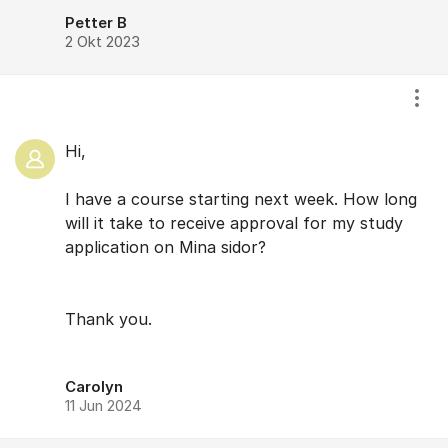
Petter B
2 Okt 2023
Visa
Hi,
I have a course starting next week. How long
will it take to receive approval for my study
application on Mina sidor?
Thank you.
Carolyn
11 Jun 2024