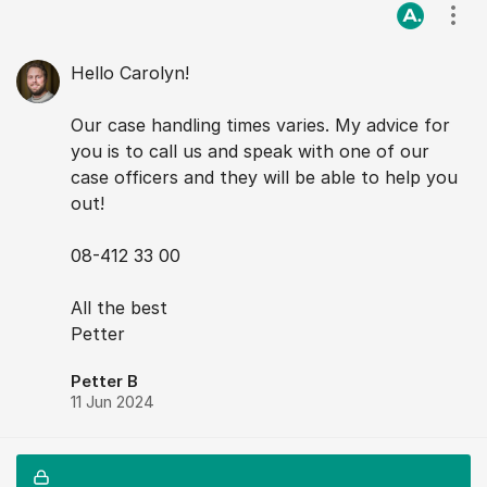
Visa
Hello Carolyn!
Our case handling times varies. My advice for
you is to call us and speak with one of our
case officers and they will be able to help you
out!
08-412 33 00
All the best
Petter
Petter B
11 Jun 2024