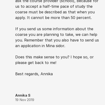
ask the course provider (school), because for
us to accept a half-time pace of study the
coarse must be described as that when you
apply. It cannot be more than 50 percent.
If you send us some information about the
coarse you are planning to take, we can help
you. Remember that you also have to send us
an application in Mina sidor.
Does this make sense to you? I hope so, or
please get back to me!
Best regards, Annika
Annika S
19 Nov 2019