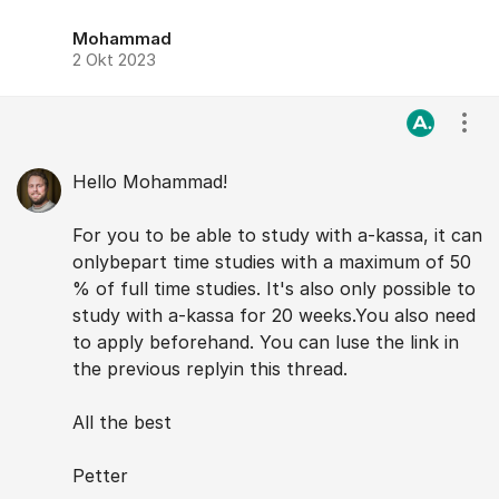
Mohammad
2 Okt 2023
Visa
Hello Mohammad!
For you to be able to study with a-kassa, it can
onlybepart time studies with a maximum of 50
% of full time studies. It's also only possible to
study with a-kassa for 20 weeks.You also need
to apply beforehand. You can luse the link in
the previous replyin this thread.
All the best
Petter