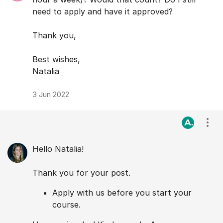
need to apply and have it approved?
Thank you,
Best wishes,
Natalia
3 Jun 2022
Visa
Hello Natalia!
Thank you for your post.
Apply with us before you start your
course.