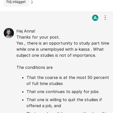
Följ inlägget
3
Kommentarer
Visa
Hej Anna!
Thanks for your post.
Yes , there is an opportunity to study part time
while one is unemployed with a-kassa . What
subject one studies is not of importance.
The conditions are
That the coarse is at the most 50 percent
of full time studies
That one continues to apply for jobs
That one is willing to quit the studies if
offered a job, and