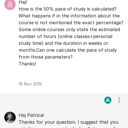
Hej!
How is the 50% pace of study is calculated?
What happens if in the information about the
course is not mentioned the exact percentage?
Some online courses only state the estimated
number of hours (online classes+personal
study time) and the duration in weeks or
months.Can one calculate the pace of study
from those parameters?
Thanks!
19 Nov 2019
Visa
Hej Patrica!
Thanks for your question. I suggest that you