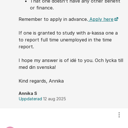
That one doesn’t have any other benefit
or finance.
Remember to apply in advance.
Apply here
If one is granted to study with a-kassa one a
to report full time unemployed in the time
report.
I hope my answer is of idé to you. Och lycka till
med din svenska!
Kind regards, Annika
Annika S
Uppdaterad
12 aug 2025
Visa