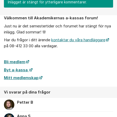
Inlägget är stängt för ytterligare kommentarer.
Välkommen till Akademikernas a-kassas forum!
Om forumet
Just nu är det semestertider och forumet har stängt för nya
inlägg. Glad sommar! 🌸
Har du frågor i ditt ärende
kontaktar du våra handläggare
på 08-412 33 00 alla vardagar.
Bli medlem
Byt a-kassa
Mitt medlemskap
Vi svarar på dina frågor
Petter B
Anna S