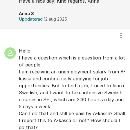
Have a nice day! Kind regards, Anna
Anna S
Uppdaterad
12 aug 2025
Visa
Hello,
I have a question which is a question from a lot
of people.
I am receiving an unemployment salary from A-
kassa and continuously applying for job
opportunities. But to find a job, I need to learn
Swedish, and I want to take intensive Swedish
courses in SFI, which are 3:30 hours a day and
5 days a week.
Can I do that and still be paid by A-kassa? Shall
I report this to A-kassa or not? How should I
do that?