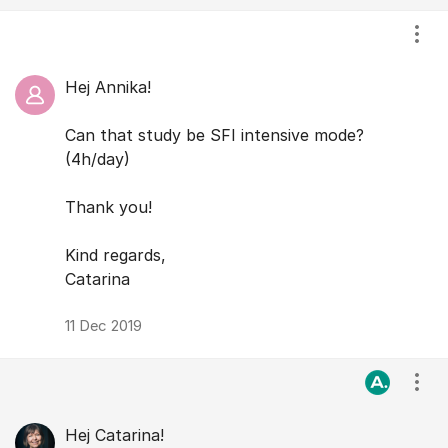
Visa
Hej Annika!
Can that study be SFI intensive mode?
(4h/day)
Thank you!
Kind regards,
Catarina
11 Dec 2019
Visa
Hej Catarina!