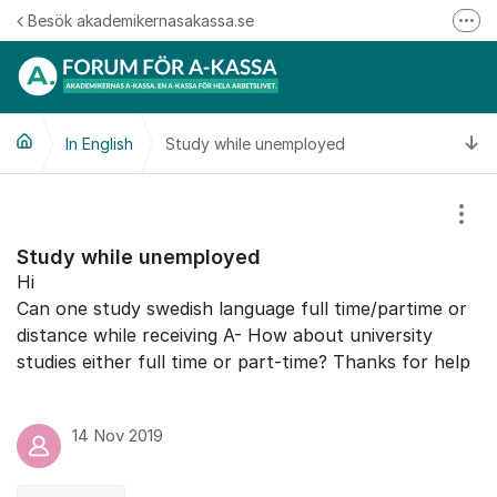
Hoppa till innehåll
Besök akademikernasakassa.se
Fler
08-412 33 00
Mitt medlemskap
Ti
In English
Study while unemployed
Följ oss på Linkedin
Följ oss på Instagram
Visa
Study while unemployed
Hi
Can one study swedish language full time/partime or
distance while receiving A- How about university
studies either full time or part-time? Thanks for help
14 Nov 2019