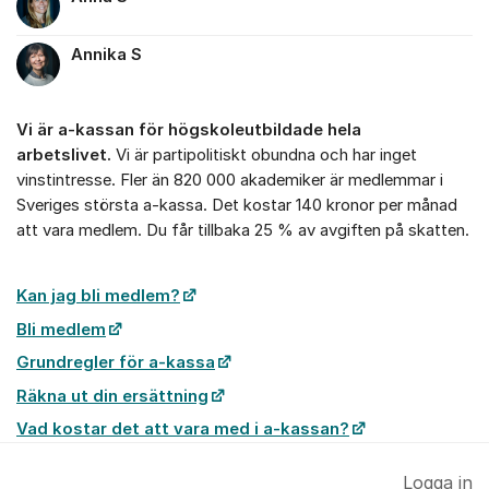
Annika S
Vi är a-kassan för högskoleutbildade hela
arbetslivet.
Vi är partipolitiskt obundna och har inget
vinstintresse. Fler än 820 000 akademiker är medlemmar i
Sveriges största a-kassa. Det kostar 140 kronor per månad
att vara medlem. Du får tillbaka 25 % av avgiften på skatten.
Kan jag bli medlem?
Bli medlem
Grundregler för a-kassa
Räkna ut din ersättning
Vad kostar det att vara med i a-kassan?
Logga in