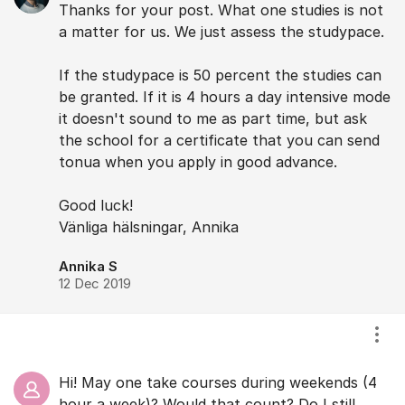
Thanks for your post. What one studies is not
a matter for us. We just assess the studypace.
If the studypace is 50 percent the studies can
be granted. If it is 4 hours a day intensive mode
it doesn't sound to me as part time, but ask
the school for a certificate that you can send
tonua when you apply in good advance.
Good luck!
Vänliga hälsningar, Annika
Annika S
12 Dec 2019
Visa
Hi! May one take courses during weekends (4
hour a week)? Would that count? Do I still